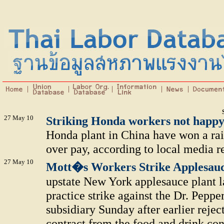
27 May 10
Striking Honda workers not happy
Honda plant in China have won a rais
over pay, according to local media re
27 May 10
Mott�s Workers Strike Applesau
upstate New York applesauce plant l
practice strike against the Dr. Pep
subsidiary Sunday after earlier reje
contract from the food and drink con