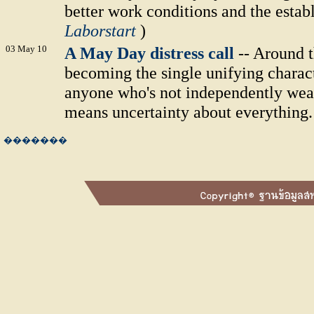
better work conditions and the establ
Laborstart
)
03 May 10
A May Day distress call
-- Around t
becoming the single unifying charact
anyone who's not independently weal
means uncertainty about everything.
�������