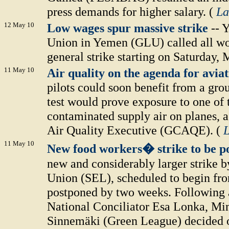
press demands for higher salary. (
La
12 May 10
Low wages spur massive strike
-- 
Union in Yemen (GLU) called all wor
general strike starting on Saturday, 
11 May 10
Air quality on the agenda for avia
pilots could soon benefit from a gro
test would prove exposure to one of
contaminated supply air on planes, 
Air Quality Executive (GCAQE). (
L
11 May 10
New food workers� strike to be p
new and considerably larger strike 
Union (SEL), scheduled to begin fr
postponed by two weeks. Following
National Conciliator Esa Lonka, Min
Sinnemäki (Green League) decided on