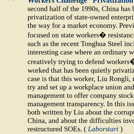
Workers Challenge "Privatization 
second half of the 1990s, China has
privatization of state-owned enterpri
the way for a market economy. Prev
focused on state workers� resistance
such as the recent Tonghua Steel inci
interesting case where an ordinary w
creatively trying to defend workers
worked that has been quietly privati
case is that this worker, Liu Rongli,
try and set up a workplace union and
management to offer company stocks 
management transparency. In this iss
both written by Liu about the corrupt 
China, and about the difficulties in
restructured SOEs. (
Laborstart
)