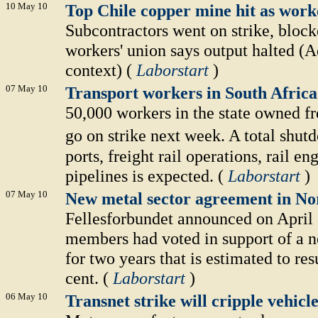
10 May 10
Top Chile copper mine hit as work
Subcontractors went on strike, block
workers' union says output halted (A
context) (
Laborstart
)
07 May 10
Transport workers in South Africa 
50,000 workers in the state owned fr
go on strike next week. A total shu
ports, freight rail operations, rail e
pipelines is expected. (
Laborstart
)
07 May 10
New metal sector agreement in N
Fellesforbundet announced on April 
members had voted in support of a n
for two years that is estimated to res
cent. (
Laborstart
)
06 May 10
Transnet strike will cripple vehi