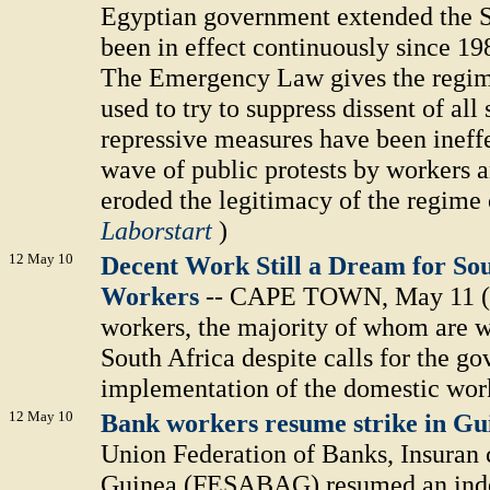
Egyptian government extended the S
been in effect continuously since 198
The Emergency Law gives the regim
used to try to suppress dissent of all
repressive measures have been ineffe
wave of public protests by workers a
eroded the legitimacy of the regime
Laborstart
)
12 May 10
Decent Work Still a Dream for Sou
Workers
-- CAPE TOWN, May 11 (IP
workers, the majority of whom are w
South Africa despite calls for the go
implementation of the domestic work
12 May 10
Bank workers resume strike in G
Union Federation of Banks, Insuran 
Guinea (FESABAG) resumed an indef