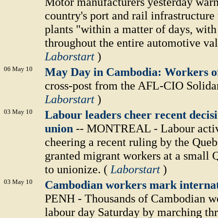
Motor manufacturers yesterday warned
country's port and rail infrastructur
plants "within a matter of days, wit
throughout the entire automotive val
Laborstart
)
06 May 10
May Day in Cambodia: Workers of
cross-post from the AFL-CIO Solidar
Laborstart
)
03 May 10
Labour leaders cheer recent decis
union
-- MONTREAL - Labour activi
cheering a recent ruling by the Queb
granted migrant workers at a small 
to unionize. (
Laborstart
)
03 May 10
Cambodian workers mark internat
PENH - Thousands of Cambodian wor
labour day Saturday by marching thr