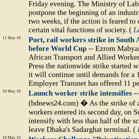
Friday evening. The Ministry of Labo
postpone the beginning of an indust
two weeks, if the action is feared to
certain vital functions of society. (
L
11 May 10
Port, rail workers strike in South
before World Cup
-- Ezrom Mabyan
African Transport and Allied Worker
Press the nationwide strike started w
it will continue until demands for a
Employer Transnet has offered 11 pe
10 May 10
Launch worker strike intensifies
-
(bdnews24.com) � As the strike of a 
workers entered its second day, on Su
intensify with less than half of the 
leave Dhaka's Sadarghat terminal. (
10 May 10