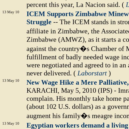
percent this year, La Nacion said. (
L
13 May 10
ICEM Supports Zimbabwe Minewo
Struggle
-- The ICEM stands in stron
affiliate in Zimbabwe, the Associa
Zimbabwe (AMWZ), as it starts a con
against the country�s Chamber of Mi
fulfillment of badly needed wage inc
were negotiated and agreed to in an a
never delivered. (
Laborstart
)
13 May 10
New Wage Hike a Mere Palliative
KARACHI, May 5, 2010 (IPS) - Imran
complain. His monthly take home pa
(about 102 U.S. dollars) as a gover
augment his family�s meagre incom
13 May 10
Egyptian workers demand a livin