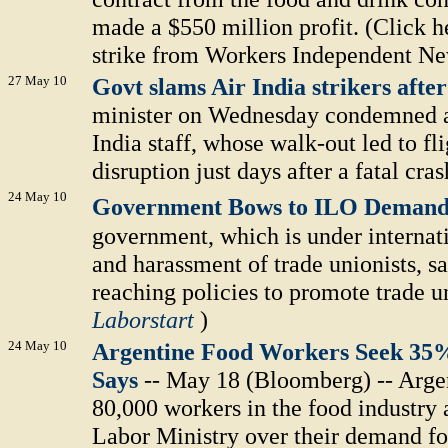
made a $550 million profit. (Click he
strike from Workers Independent Ne
27 May 10
Govt slams Air India strikers afte
minister on Wednesday condemned as 
India staff, whose walk-out led to fl
disruption just days after a fatal cras
24 May 10
Government Bows to ILO Deman
government, which is under internati
and harassment of trade unionists, sa
reaching policies to promote trade 
Laborstart
)
24 May 10
Argentine Food Workers Seek 35%
Says
-- May 18 (Bloomberg) -- Argen
80,000 workers in the food industry 
Labor Ministry over their demand for