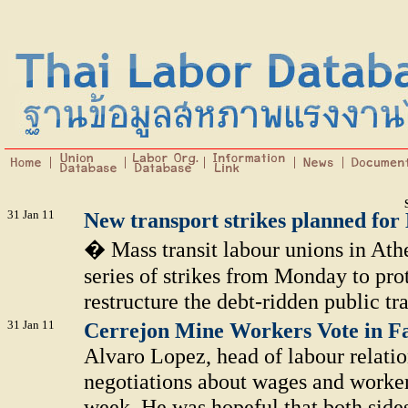
31 Jan 11
New transport strikes planned fo
� Mass transit labour unions in Ath
series of strikes from Monday to pro
restructure the debt-ridden public tra
31 Jan 11
Cerrejon Mine Workers Vote in Fa
Alvaro Lopez, head of labour relation
negotiations about wages and worke
week. He was hopeful that both sides