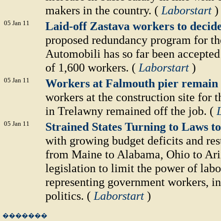
makers in the country. (
Laborstart
)
05 Jan 11
Laid-off Zastava workers to decid
proposed redundancy program for th
Automobili has so far been accepted 
of 1,600 workers. (
Laborstart
)
05 Jan 11
Workers at Falmouth pier remain 
workers at the construction site for
in Trelawny remained off the job. (
05 Jan 11
Strained States Turning to Laws 
with growing budget deficits and rest
from Maine to Alabama, Ohio to Ari
legislation to limit the power of labo
representing government workers, in
politics. (
Laborstart
)
�������