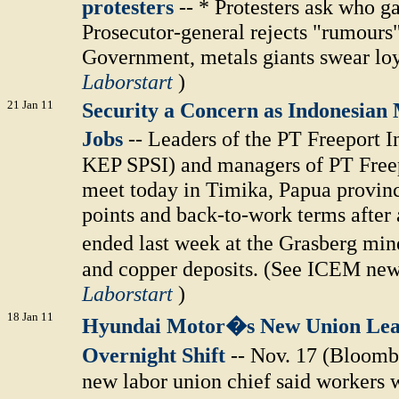
protesters
-- * Protesters ask who ga
Prosecutor-general rejects "rumours"
Government, metals giants swear loy
Laborstart
)
21 Jan 11
Security a Concern as Indonesian 
Jobs
-- Leaders of the PT Freeport
KEP SPSI) and managers of PT Freep
meet today in Timika, Papua province
points and back-to-work terms after 
ended last week at the Grasberg min
and copper deposits. (See ICEM news 
Laborstart
)
18 Jan 11
Hyundai Motor�s New Union Lea
Overnight Shift
-- Nov. 17 (Bloom
new labor union chief said workers 