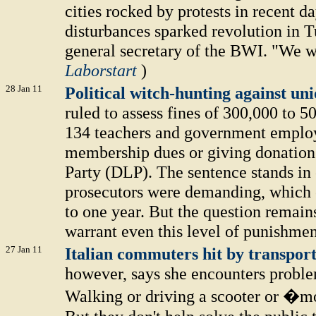
cities rocked by protests in recent d
disturbances sparked revolution in T
general secretary of the BWI. "We w
Laborstart
)
28 Jan 11
Political witch-hunting against un
ruled to assess fines of 300,000 to 
134 teachers and government employ
membership dues or giving donation
Party (DLP). The sentence stands in 
prosecutors were demanding, which e
to one year. But the question remains
warrant even this level of punishmen
27 Jan 11
Italian commuters hit by transport
however, says she encounters problem
Walking or driving a scooter or �m