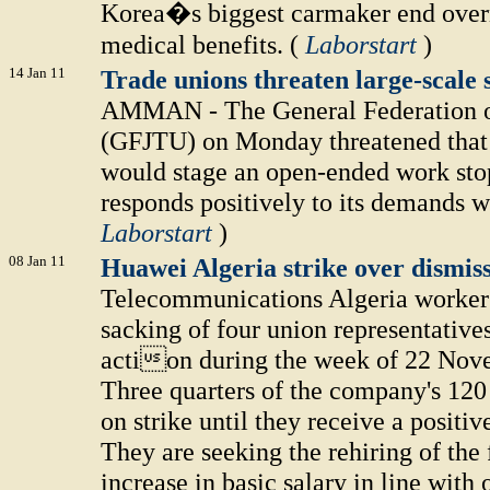
Korea�s biggest carmaker end overn
medical benefits. (
Laborstart
)
14 Jan 11
Trade unions threaten large-scale
AMMAN - The General Federation o
(GFJTU) on Monday threatened that 
would stage an open-ended work sto
responds positively to its demands w
Laborstart
)
08 Jan 11
Huawei Algeria strike over dismiss
Telecommunications Algeria workers
sacking of four union representatives
action during the week of 22 Nove
Three quarters of the company's 120
on strike until they receive a posit
They are seeking the rehiring of the 
increase in basic salary in line wit