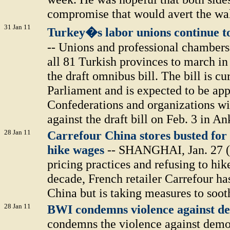
compromise that would avert the wal
31 Jan 11
Turkey�s labor unions continue to
-- Unions and professional chambers
all 81 Turkish provinces to march in
the draft omnibus bill. The bill is cu
Parliament and is expected to be app
Confederations and organizations wil
against the draft bill on Feb. 3 in An
28 Jan 11
Carrefour China stores busted for 
hike wages
-- SHANGHAI, Jan. 27 (
pricing practices and refusing to hi
decade, French retailer Carrefour ha
China but is taking measures to soot
28 Jan 11
BWI condemns violence against d
condemns the violence against demo