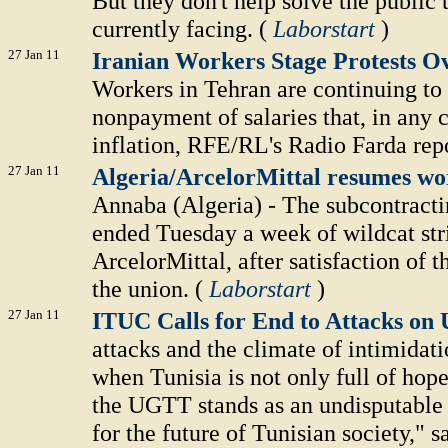
But they don't help solve the public 
currently facing. (
Laborstart
)
27 Jan 11
Iranian Workers Stage Protests
Workers in Tehran are continuing to 
nonpayment of salaries that, in any 
inflation, RFE/RL's Radio Farda repo
27 Jan 11
Algeria/ArcelorMittal resumes wor
Annaba (Algeria) - The subcontracti
ended Tuesday a week of wildcat strik
ArcelorMittal, after satisfaction of 
the union. (
Laborstart
)
27 Jan 11
ITUC Calls for End to Attacks o
attacks and the climate of intimidati
when Tunisia is not only full of hope 
the UGTT stands as an undisputable f
for the future of Tunisian society,"