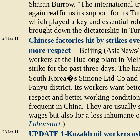
Sharan Burrow. "The international 
again reaffirms its support for its Tu
which played a key and essential role
brought down the dictatorship in Tun
24 Jan 11
Chinese factories hit by strikes ov
more respect
-- Beijing (AsiaNews
workers at the Hualong plant in Mei
strike for the past three days. The 
South Korea�s Simone Ltd Co and i
Panyu district. Its workers want bet
respect and better working conditio
frequent in China. They are usually
wages but also for a less inhumane o
Laborstart
)
23 Jan 11
UPDATE 1-Kazakh oil workers ask