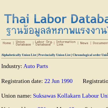
Alphabetically Union List
|
Provincially Union List
|
Chronological order Unio
Industry:
Auto Parts
Registration date:
22 Jun 1990
Registrati
Union name:
Suksawas Kollakarn Labour