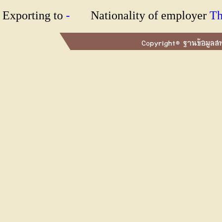
Exporting to
-
Nationality of employer
T