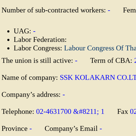
Number of sub-contracted workers:
-
Fema
UAG:
-
Labor Federation:
Labor Congress:
Labour Congress Of Th
The union is still active:
-
Term of CBA:
Name of company:
SSK KOLAKARN CO
Company’s address:
-
Telephone:
02-4631700 &#8211; 1
Fax
0
Province
-
Company’s Email
-