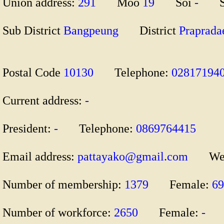
Union address:
291
Moo
19
Soi
-
S
Sub District
Bangpeung
District
Prapra
Postal Code
10130
Telephone:
028171
Current address:
-
President:
-
Telephone:
0869764415
Email address:
pattayako@gmail.com
We
Number of membership:
1379
Female:
6
Number of workforce:
2650
Female:
-
M