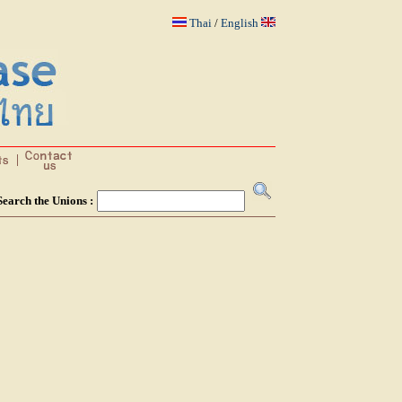
Thai
/
English
Search the Unions :