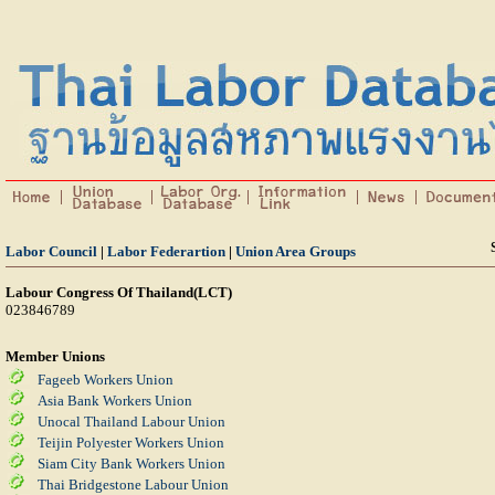
Labor Council
|
Labor Federartion
|
Union Area Groups
Labour Congress Of Thailand(LCT)
023846789
Member Unions
Fageeb Workers Union
Asia Bank Workers Union
Unocal Thailand Labour Union
Teijin Polyester Workers Union
Siam City Bank Workers Union
Thai Bridgestone Labour Union