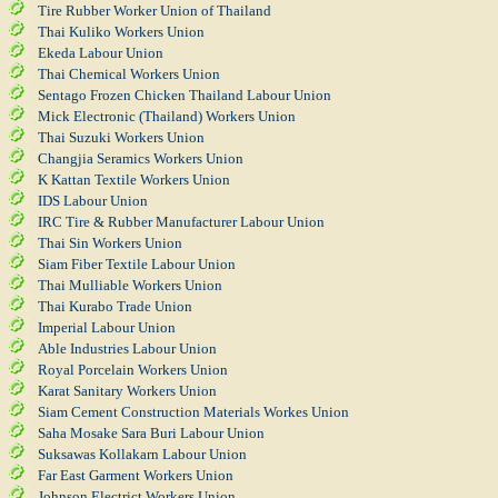
Tire Rubber Worker Union of Thailand
Thai Kuliko Workers Union
Ekeda Labour Union
Thai Chemical Workers Union
Sentago Frozen Chicken Thailand Labour Union
Mick Electronic (Thailand) Workers Union
Thai Suzuki Workers Union
Changjia Seramics Workers Union
K Kattan Textile Workers Union
IDS Labour Union
IRC Tire & Rubber Manufacturer Labour Union
Thai Sin Workers Union
Siam Fiber Textile Labour Union
Thai Mulliable Workers Union
Thai Kurabo Trade Union
Imperial Labour Union
Able Industries Labour Union
Royal Porcelain Workers Union
Karat Sanitary Workers Union
Siam Cement Construction Materials Workes Union
Saha Mosake Sara Buri Labour Union
Suksawas Kollakarn Labour Union
Far East Garment Workers Union
Johnson Electrict Workers Union