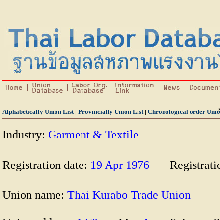
Alphabetically Union List
|
Provincially Union List
|
Chronological order Unio
Industry:
Garment & Textile
Registration date:
19 Apr 1976
Registrat
Union name:
Thai Kurabo Trade Union