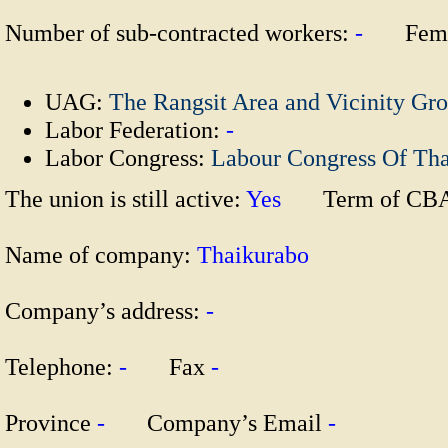
Number of sub-contracted workers:
-
Fema
UAG:
The Rangsit Area and Vicinity Gr
Labor Federation:
-
Labor Congress:
Labour Congress Of Th
The union is still active:
Yes
Term of CB
Name of company:
Thaikurabo
Company’s address:
-
Telephone:
-
Fax
-
Province
-
Company’s Email
-