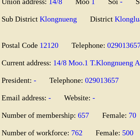
Union address:
14/8
Moo
1
Soi
-
S
Sub District
Klongnueng
District
Klong
Postal Code
12120
Telephone:
029013
Current address:
14/8 Moo.1 T.Klongnueng
President:
-
Telephone:
029013657
Email address:
-
Website:
-
Number of membership:
657
Female:
70
Number of workforce:
762
Female:
500