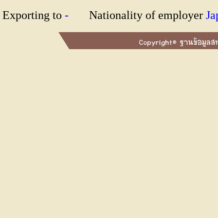
Exporting to
-
Nationality of employer
J