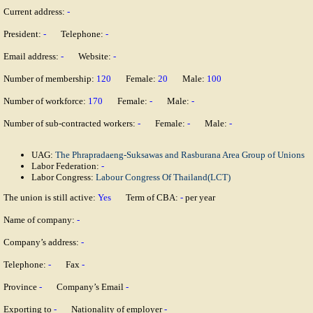
Current address:
-
President:
-
Telephone:
-
Email address:
-
Website:
-
Number of membership:
120
Female:
20
Male:
100
Number of workforce:
170
Female:
-
Male:
-
Number of sub-contracted workers:
-
Female:
-
Male:
-
UAG:
The Phrapradaeng-Suksawas and Rasburana Area Group of Unions
Labor Federation:
-
Labor Congress:
Labour Congress Of Thailand(LCT)
The union is still active:
Yes
Term of CBA:
-
per year
Name of company:
-
Company’s address:
-
Telephone:
-
Fax
-
Province
-
Company’s Email
-
Exporting to
-
Nationality of employer
-