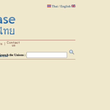
Thai
/
English
Search the Unions :
n List