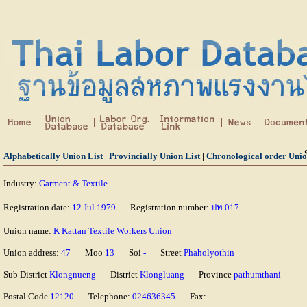
Alphabetically Union List
|
Provincially Union List
|
Chronological order Unio
Industry:
Garment & Textile
Registration date:
12 Jul 1979
Registration number:
ปท.017
Union name:
K Kattan Textile Workers Union
Union address:
47
Moo
13
Soi
-
Street
Phaholyothin
Sub District
Klongnueng
District
Klongluang
Province
pathumthani
Postal Code
12120
Telephone:
024636345
Fax:
-