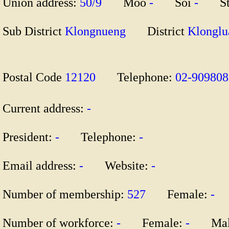
Union address:
50/9
Moo
-
Soi
-
St
Sub District
Klongnueng
District
Klong
Postal Code
12120
Telephone:
02-90980
Current address:
-
President:
-
Telephone:
-
Email address:
-
Website:
-
Number of membership:
527
Female:
-
M
Number of workforce:
-
Female:
-
Mal