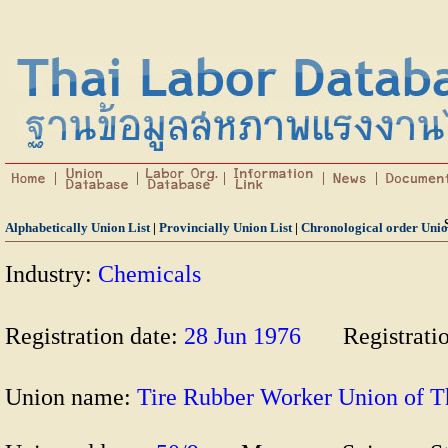
Alphabetically Union List
|
Provincially Union List
|
Chronological order Unio
Industry:
Chemicals
Registration date:
28 Jun 1976
Registrati
Union name:
Tire Rubber Worker Union o