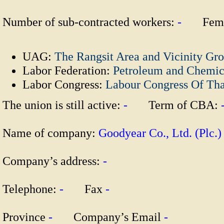
Number of sub-contracted workers:
-
Fema
UAG:
The Rangsit Area and Vicinity Gr
Labor Federation:
Petroleum and Chemic
Labor Congress:
Labour Congress Of Th
The union is still active:
-
Term of CBA:
Name of company:
Goodyear Co., Ltd. (Pl
Company’s address:
-
Telephone:
-
Fax
-
Province
-
Company’s Email
-