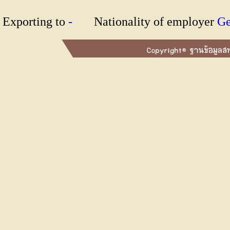
Exporting to
-
Nationality of employer
G