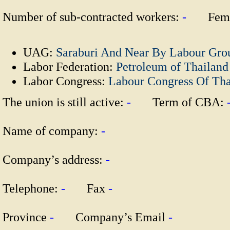
Number of sub-contracted workers:
-
Fema
UAG:
Saraburi And Near By Labour Gro
Labor Federation:
Petroleum of Thailand
Labor Congress:
Labour Congress Of Th
The union is still active:
-
Term of CBA:
Name of company:
-
Company’s address:
-
Telephone:
-
Fax
-
Province
-
Company’s Email
-