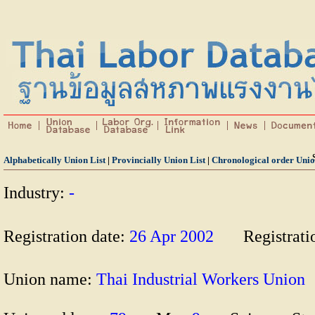
Alphabetically Union List
|
Provincially Union List
|
Chronological order Unio
Industry:
-
Registration date:
26 Apr 2002
Registrat
Union name:
Thai Industrial Workers Uni