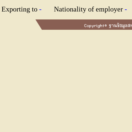
Exporting to
-
Nationality of employer