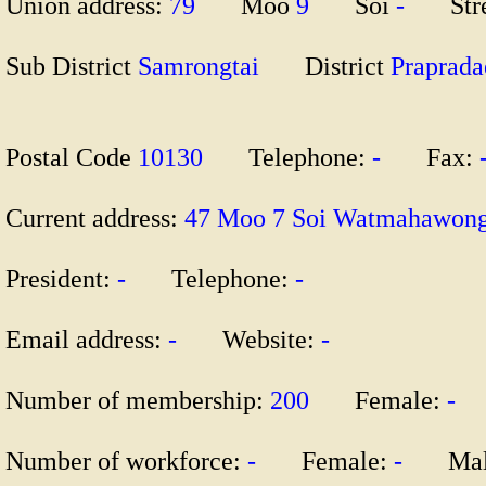
Union address:
79
Moo
9
Soi
-
Str
Sub District
Samrongtai
District
Prapra
Postal Code
10130
Telephone:
-
Fax:
Current address:
47 Moo 7 Soi Watmahawon
President:
-
Telephone:
-
Email address:
-
Website:
-
Number of membership:
200
Female:
-
M
Number of workforce:
-
Female:
-
Mal