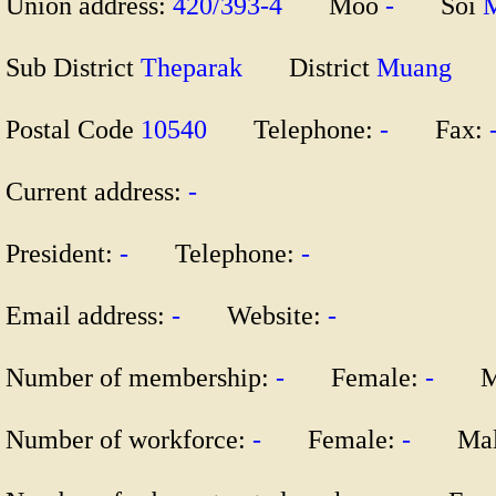
Union address:
420/393-4
Moo
-
Soi
Sub District
Theparak
District
Muang
Postal Code
10540
Telephone:
-
Fax:
Current address:
-
President:
-
Telephone:
-
Email address:
-
Website:
-
Number of membership:
-
Female:
-
Ma
Number of workforce:
-
Female:
-
Mal