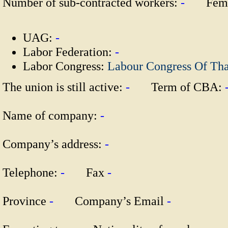
Number of sub-contracted workers:
-
Fema
UAG:
-
Labor Federation:
-
Labor Congress:
Labour Congress Of Th
The union is still active:
-
Term of CBA:
Name of company:
-
Company’s address:
-
Telephone:
-
Fax
-
Province
-
Company’s Email
-