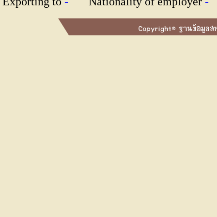
Exporting to
-
Nationality of employer