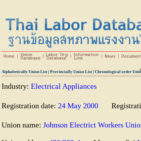
Alphabetically Union List
|
Provincially Union List
|
Chronological order Unio
Industry:
Electrical Appliances
Registration date:
24 May 2000
Registrat
Union name:
Johnson Electrict Workers U