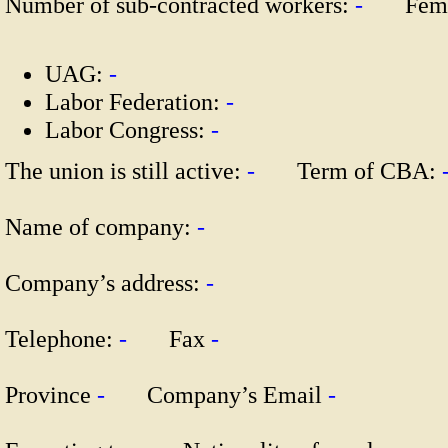
Number of sub-contracted workers:
-
Fema
UAG:
-
Labor Federation:
-
Labor Congress:
-
The union is still active:
-
Term of CBA:
Name of company:
-
Company’s address:
-
Telephone:
-
Fax
-
Province
-
Company’s Email
-