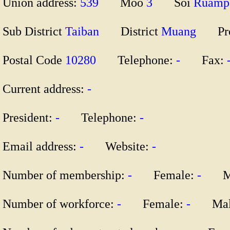
Union address:
539
Moo
3
Soi
Ruam
Sub District
Taiban
District
Muang
Pr
Postal Code
10280
Telephone:
-
Fax:
Current address:
-
President:
-
Telephone:
-
Email address:
-
Website:
-
Number of membership:
-
Female:
-
Ma
Number of workforce:
-
Female:
-
Mal