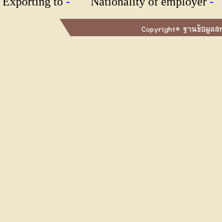
Exporting to
-
Nationality of employer