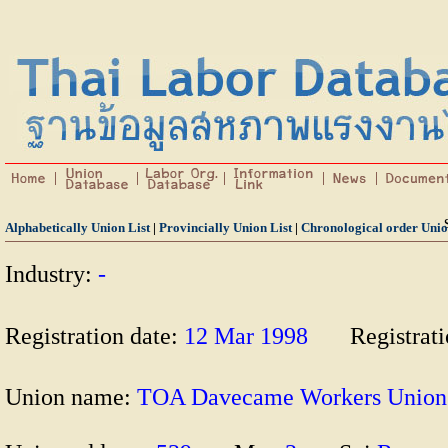
Alphabetically Union List
|
Provincially Union List
|
Chronological order Unio
Industry:
-
Registration date:
12 Mar 1998
Registrat
Union name:
TOA Davecame Workers Unio