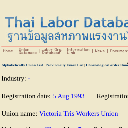
Alphabetically Union List
|
Provincially Union List
|
Chronological order Unio
Industry:
-
Registration date:
5 Aug 1993
Registrati
Union name:
Victoria Tris Workers Unio