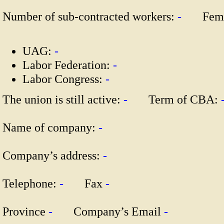
Number of sub-contracted workers:
-
Fema
UAG:
-
Labor Federation:
-
Labor Congress:
-
The union is still active:
-
Term of CBA:
Name of company:
-
Company’s address:
-
Telephone:
-
Fax
-
Province
-
Company’s Email
-