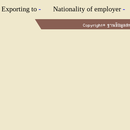
Exporting to
-
Nationality of employer