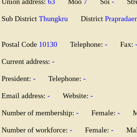
Union address:
63
Moo
7
Soi
-
Str
Sub District
Thungkru
District
Praprad
Postal Code
10130
Telephone:
-
Fax:
Current address:
-
President:
-
Telephone:
-
Email address:
-
Website:
-
Number of membership:
-
Female:
-
Ma
Number of workforce:
-
Female:
-
Mal