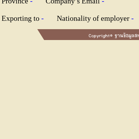
Province
-
Company’s Email
-
Exporting to
-
Nationality of employer