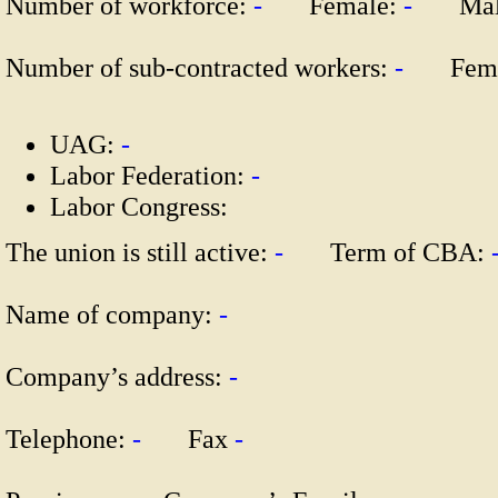
Number of workforce:
-
Female:
-
Mal
Number of sub-contracted workers:
-
Fema
UAG:
-
Labor Federation:
-
Labor Congress:
The union is still active:
-
Term of CBA:
Name of company:
-
Company’s address:
-
Telephone:
-
Fax
-