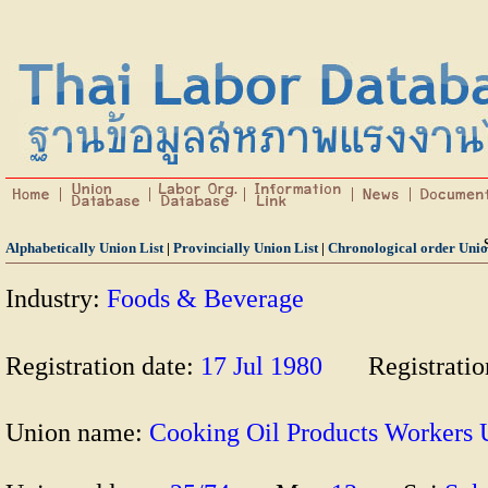
Alphabetically Union List
|
Provincially Union List
|
Chronological order Unio
Industry:
Foods & Beverage
Registration date:
17 Jul 1980
Registrati
Union name:
Cooking Oil Products Worke