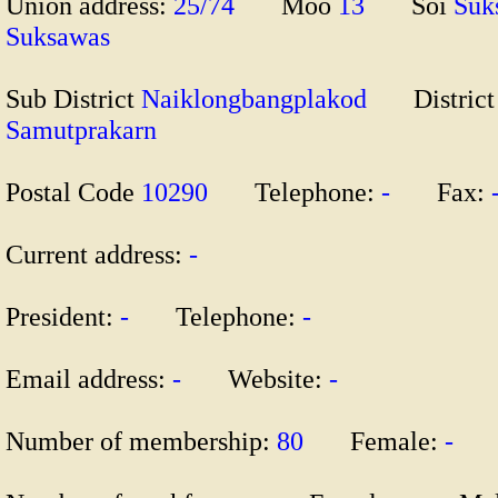
Union address:
25/74
Moo
13
Soi
Su
Suksawas
Sub District
Naiklongbangplakod
Distric
Samutprakarn
Postal Code
10290
Telephone:
-
Fax:
Current address:
-
President:
-
Telephone:
-
Email address:
-
Website:
-
Number of membership:
80
Female:
-
M