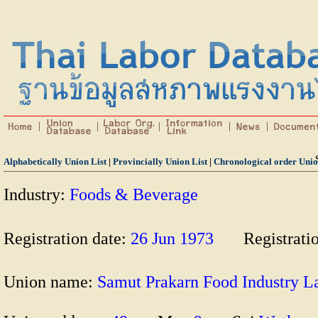
Alphabetically Union List
|
Provincially Union List
|
Chronological order Unio
Industry:
Foods & Beverage
Registration date:
26 Jun 1973
Registrati
Union name:
Samut Prakarn Food Industr