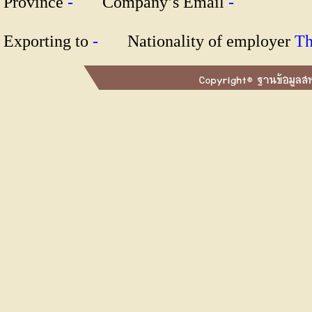
Province
-
Company’s Email
-
Exporting to
-
Nationality of employer
T