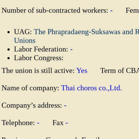
Number of sub-contracted workers:
-
Fema
UAG:
The Phrapradaeng-Suksawas and R
Unions
Labor Federation:
-
Labor Congress:
The union is still active:
Yes
Term of CB
Name of company:
Thai choros co.,Ltd.
Company’s address:
-
Telephone:
-
Fax
-