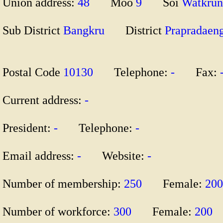
Union address:
48
Moo
9
Soi
Watkr
Sub District
Bangkru
District
Praprada
Postal Code
10130
Telephone:
-
Fax:
Current address:
-
President:
-
Telephone:
-
Email address:
-
Website:
-
Number of membership:
250
Female:
20
Number of workforce:
300
Female:
200