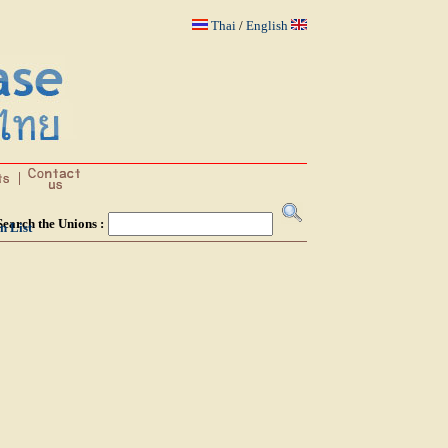
Thai
/
English
Search the Unions :
n List