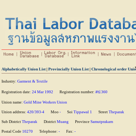
Alphabetically Union List
|
Provincially Union List
|
Chronological order Unio
Industry:
Garment & Textile
Registration date:
24 Mar 1992
Registration number:
สป.360
Union name:
Gold Mine Workers Union
Union address:
420/393-4
Moo
-
Soi
Tippawal 1
Street
Theparak
Sub District
Theparak
District
Muang
Province
Samutprakarn
Postal Code
10270
Telephone:
-
Fax:
-