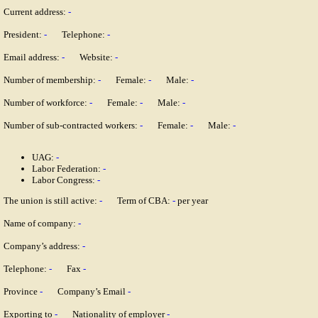
Current address:
-
President:
-
Telephone:
-
Email address:
-
Website:
-
Number of membership:
-
Female:
-
Male:
-
Number of workforce:
-
Female:
-
Male:
-
Number of sub-contracted workers:
-
Female:
-
Male:
-
UAG:
-
Labor Federation:
-
Labor Congress:
-
The union is still active:
-
Term of CBA:
-
per year
Name of company:
-
Company’s address:
-
Telephone:
-
Fax
-
Province
-
Company’s Email
-
Exporting to
-
Nationality of employer
-