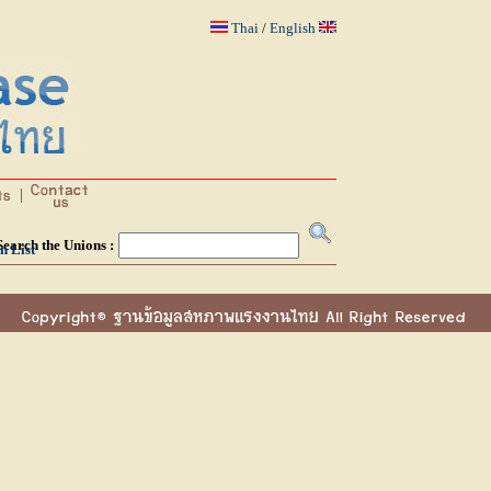
Thai
/
English
Search the Unions :
n List