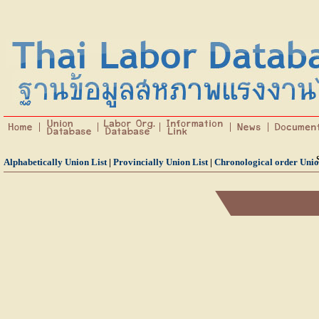
Alphabetically Union List
|
Provincially Union List
|
Chronological order Unio