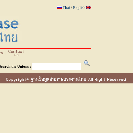
Thai
/
English
Search the Unions :