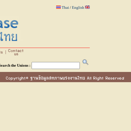
Thai
/
English
Search the Unions :