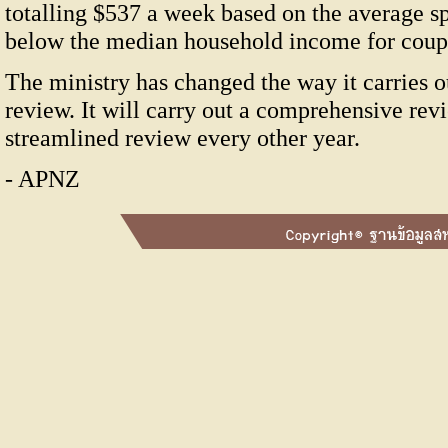
totalling $537 a week based on the average s
below the median household income for coupl
The ministry has changed the way it carries
review. It will carry out a comprehensive rev
streamlined review every other year.
- APNZ