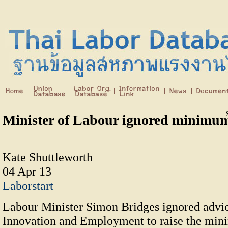
Minister of Labour ignored minimu
Kate Shuttleworth
04 Apr 13
Laborstart
Labour Minister Simon Bridges ignored advic
Innovation and Employment to raise the mi