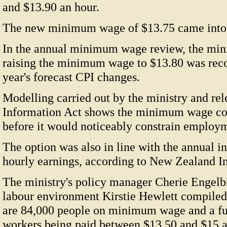
and $13.90 an hour.
The new minimum wage of $13.75 came into e
In the annual minimum wage review, the mini
raising the minimum wage to $13.80 was reco
year's forecast CPI changes.
Modelling carried out by the ministry and rel
Information Act shows the minimum wage cou
before it would noticeably constrain employ
The option was also in line with the annual in
hourly earnings, according to New Zealand I
The ministry's policy manager Cherie Engelb
labour environment Kirstie Hewlett compiled
are 84,000 people on minimum wage and a fu
workers being paid between $13.50 and $15 a