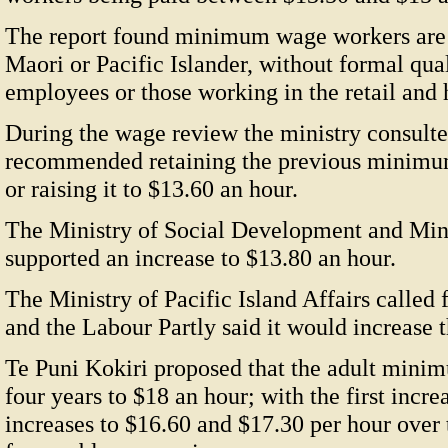
The report found minimum wage workers are 
Maori or Pacific Islander, without formal qual
employees or those working in the retail and h
During the wage review the ministry consult
recommended retaining the previous minimum
or raising it to $13.60 an hour.
The Ministry of Social Development and Min
supported an increase to $13.80 an hour.
The Ministry of Pacific Island Affairs called 
and the Labour Partly said it would increas
Te Puni Kokiri proposed that the adult minim
four years to $18 an hour; with the first incre
increases to $16.60 and $17.30 per hour over 