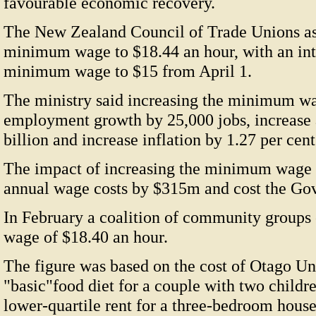
favourable economic recovery.
The New Zealand Council of Trade Unions ask
minimum wage to $18.44 an hour, with an inte
minimum wage to $15 from April 1.
The ministry said increasing the minimum wa
employment growth by 25,000 jobs, increase 
billion and increase inflation by 1.27 per cent
The impact of increasing the minimum wage 
annual wage costs by $315m and cost the G
In February a coalition of community groups c
wage of $18.40 an hour.
The figure was based on the cost of Otago Uni
"basic"food diet for a couple with two childr
lower-quartile rent for a three-bedroom house