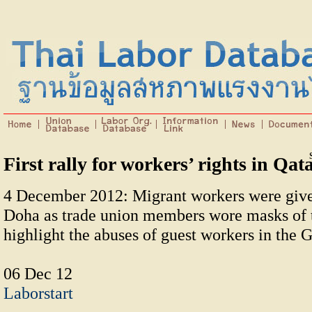
First rally for workers’ rights in Qat
4 December 2012: Migrant workers were given 
Doha as trade union members wore masks of t
highlight the abuses of guest workers in the G
06 Dec 12
Laborstart