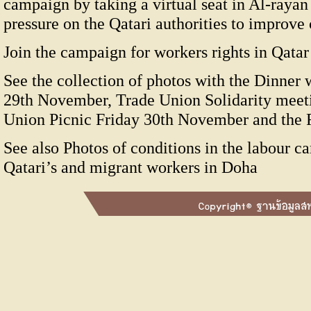
campaign by taking a virtual seat in Al-rayan
pressure on the Qatari authorities to improve
Join the campaign for workers rights in Qatar 
See the collection of photos with the Dinner
29th November, Trade Union Solidarity meet
Union Picnic Friday 30th November and the 
See also Photos of conditions in the labour c
Qatari’s and migrant workers in Doha