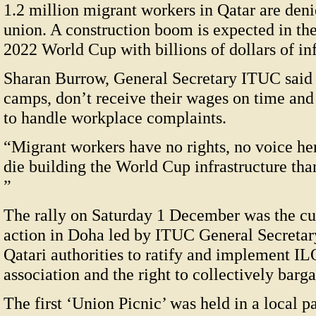
1.2 million migrant workers in Qatar are denie
union. A construction boom is expected in the
2022 World Cup with billions of dollars of in
Sharan Burrow, General Secretary ITUC said w
camps, don’t receive their wages on time and
to handle workplace complaints.
“Migrant workers have no rights, no voice he
die building the World Cup infrastructure than
”
The rally on Saturday 1 December was the cul
action in Doha led by ITUC General Secretar
Qatari authorities to ratify and implement I
association and the right to collectively barga
The first ‘Union Picnic’ was held in a local 