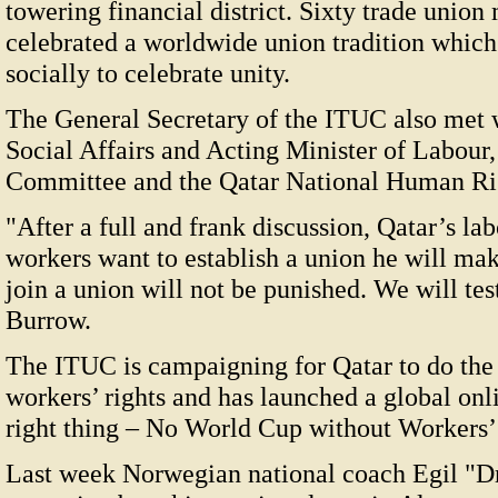
towering financial district. Sixty trade uni
celebrated a worldwide union tradition which
socially to celebrate unity.
The General Secretary of the ITUC also met w
Social Affairs and Acting Minister of Labour
Committee and the Qatar National Human Ri
"After a full and frank discussion, Qatar’s la
workers want to establish a union he will mak
join a union will not be punished. We will tes
Burrow.
The ITUC is campaigning for Qatar to do the 
workers’ rights and has launched a global on
right thing – No World Cup without Workers’ 
Last week Norwegian national coach Egil "Dr