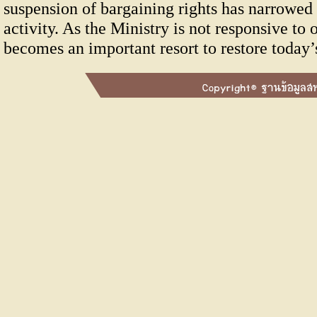
suspension of bargaining rights has narrowed 
activity. As the Ministry is not responsive to
becomes an important resort to restore today’