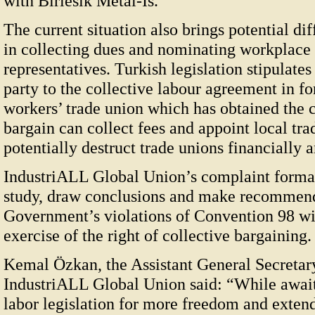
with Birlesik Metal-Is.
The current situation also brings potential dif
in collecting dues and nominating workplace 
representatives. Turkish legislation stipulates
party to the collective labour agreement in fo
workers’ trade union which has obtained the c
bargain can collect fees and appoint local tr
potentially destruct trade unions financially a
IndustriALL Global Union’s complaint formall
study, draw conclusions and make recommend
Government’s violations of Convention 98 with
exercise of the right of collective bargaining.
Kemal Özkan, the Assistant General Secretary
IndustriALL Global Union said: “While awai
labor legislation for more freedom and extende