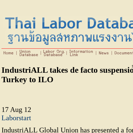
IndustriALL takes de facto suspensio
Turkey to ILO
17 Aug 12
Laborstart
IndustriALL Global Union has presented a fo