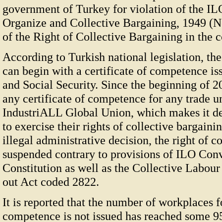
government of Turkey for violation of the IL
Organize and Collective Bargaining, 1949 (No
of the Right of Collective Bargaining in the c
According to Turkish national legislation, th
can begin with a certificate of competence is
and Social Security. Since the beginning of 2
any certificate of competence for any trade un
IndustriALL Global Union, which makes it de
to exercise their rights of collective bargaini
illegal administrative decision, the right of c
suspended contrary to provisions of ILO Con
Constitution as well as the Collective Labou
out Act coded 2822.
It is reported that the number of workplaces f
competence is not issued has reached some 9