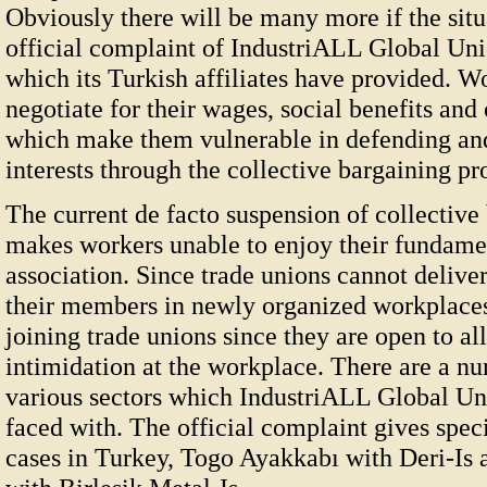
Obviously there will be many more if the situ
official complaint of IndustriALL Global Un
which its Turkish affiliates have provided. W
negotiate for their wages, social benefits and
which make them vulnerable in defending and
interests through the collective bargaining pr
The current de facto suspension of collective
makes workers unable to enjoy their fundamen
association. Since trade unions cannot deliver
their members in newly organized workplaces
joining trade unions since they are open to al
intimidation at the workplace. There are a nu
various sectors which IndustriALL Global Unio
faced with. The official complaint gives spec
cases in Turkey, Togo Ayakkabı with Deri-Is