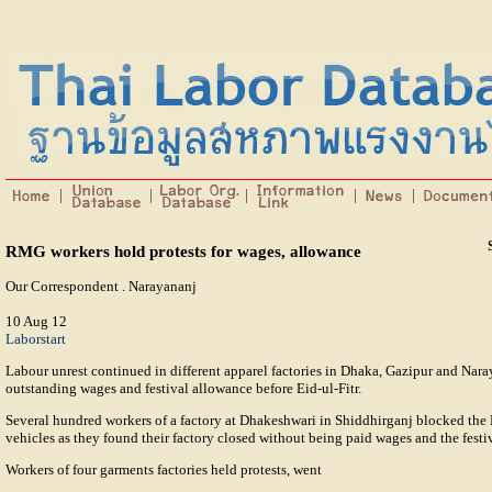
RMG workers hold protests for wages, allowance
Our Correspondent . Narayananj
10 Aug 12
Laborstart
Labour unrest continued in different apparel factories in Dhaka, Gazipur and Nar
outstanding wages and festival allowance before Eid-ul-Fitr.
Several hundred workers of a factory at Dhakeshwari in Shiddhirganj blocked t
vehicles as they found their factory closed without being paid wages and the festi
Workers of four garments factories held protests, went