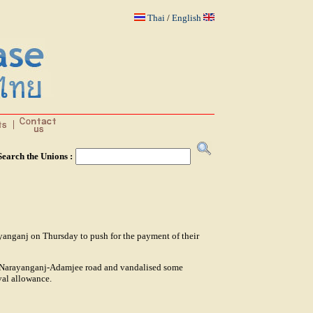
Thai
/
English
Search the Unions :
ayanganj on Thursday to push for the payment of their
he Narayanganj-Adamjee road and vandalised some
val allowance.