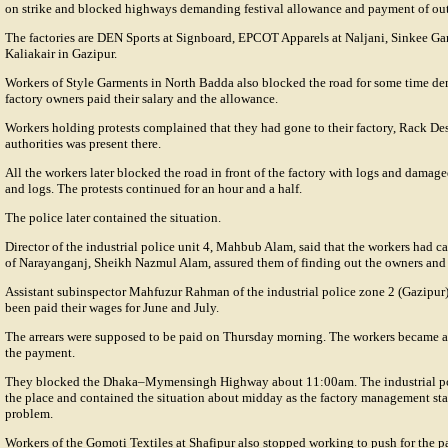
on strike and blocked highways demanding festival allowance and payment of ou
The factories are DEN Sports at Signboard, EPCOT Apparels at Naljani, Sinkee Gar
Kaliakair in Gazipur.
Workers of Style Garments in North Badda also blocked the road for some time dem
factory owners paid their salary and the allowance.
Workers holding protests complained that they had gone to their factory, Rack De
authorities was present there.
All the workers later blocked the road in front of the factory with logs and damage
and logs. The protests continued for an hour and a half.
The police later contained the situation.
Director of the industrial police unit 4, Mahbub Alam, said that the workers had ca
of Narayanganj, Sheikh Nazmul Alam, assured them of finding out the owners and 
Assistant subinspector Mahfuzur Rahman of the industrial police zone 2 (Gazipur)
been paid their wages for June and July.
The arrears were supposed to be paid on Thursday morning. The workers became a
the payment.
They blocked the Dhaka–Mymensingh Highway about 11:00am. The industrial poli
the place and contained the situation about midday as the factory management star
problem.
Workers of the Gomoti Textiles at Shafipur also stopped working to push for the pa