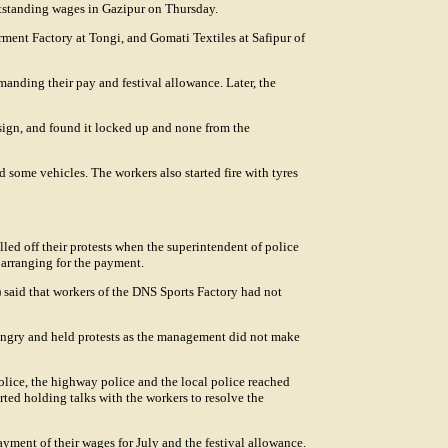
tstanding wages in Gazipur on Thursday.
ment Factory at Tongi, and Gomati Textiles at Safipur of
anding their pay and festival allowance. Later, the
sign, and found it locked up and none from the
d some vehicles. The workers also started fire with tyres
lled off their protests when the superintendent of police
arranging for the payment.
 said that workers of the DNS Sports Factory had not
ngry and held protests as the management did not make
ce, the highway police and the local police reached
ted holding talks with the workers to resolve the
yment of their wages for July and the festival allowance.