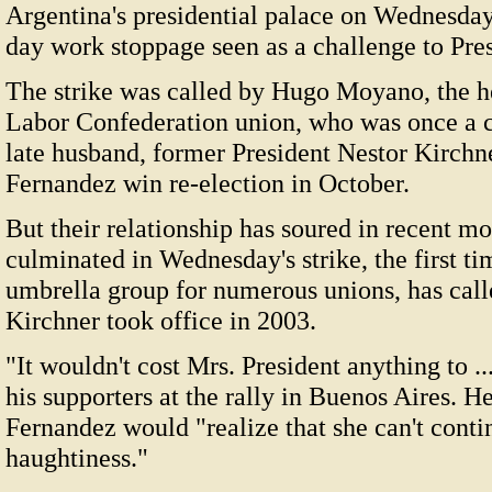
Argentina's presidential palace on Wednesday
day work stoppage seen as a challenge to Pre
The strike was called by Hugo Moyano, the h
Labor Confederation union, who was once a c
late husband, former President Nestor Kirchn
Fernandez win re-election in October.
But their relationship has soured in recent mo
culminated in Wednesday's strike, the first ti
umbrella group for numerous unions, has calle
Kirchner took office in 2003.
"It wouldn't cost Mrs. President anything to .
his supporters at the rally in Buenos Aires. 
Fernandez would "realize that she can't cont
haughtiness."