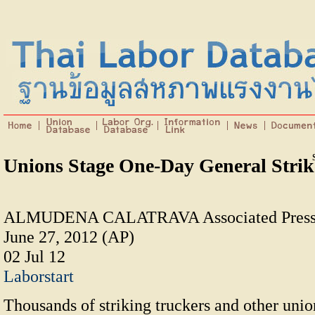
Unions Stage One-Day General Strik
ALMUDENA CALATRAVA Associated Press
June 27, 2012 (AP)
02 Jul 12
Laborstart
Thousands of striking truckers and other uni