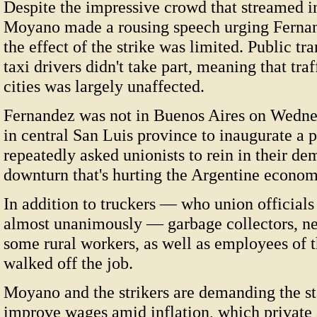
Despite the impressive crowd that streamed 
Moyano made a rousing speech urging Fernan
the effect of the strike was limited. Public tr
taxi drivers didn't take part, meaning that tra
cities was largely unaffected.
Fernandez was not in Buenos Aires on Wednesd
in central San Luis province to inaugurate a pi
repeatedly asked unionists to rein in their de
downturn that's hurting the Argentine econom
In addition to truckers — who union officials 
almost unanimously — garbage collectors, ne
some rural workers, as well as employees of th
walked off the job.
Moyano and the strikers are demanding the st
improve wages amid inflation, which private 