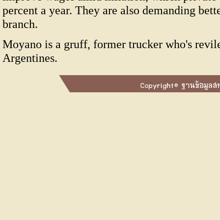
percent a year. They are also demanding bett
branch.
Moyano is a gruff, former trucker who's revi
Argentines.