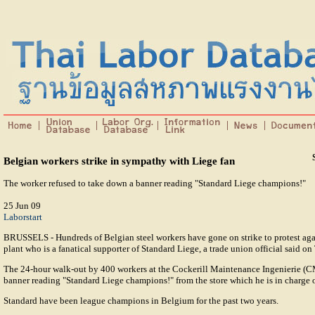
Belgian workers strike in sympathy with Liege fan
The worker refused to take down a banner reading "Standard Liege champions!"
25 Jun 09
Laborstart
BRUSSELS - Hundreds of Belgian steel workers have gone on strike to protest aga
plant who is a fanatical supporter of Standard Liege, a trade union official said on
The 24-hour walk-out by 400 workers at the Cockerill Maintenance Ingenierie (CM
banner reading "Standard Liege champions!" from the store which he is in charge
Standard have been league champions in Belgium for the past two years.