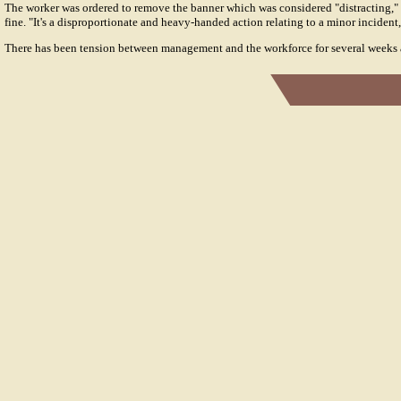
The worker was ordered to remove the banner which was considered "distracting," 
fine. "It's a disproportionate and heavy-handed action relating to a minor incident
There has been tension between management and the workforce for several weeks at