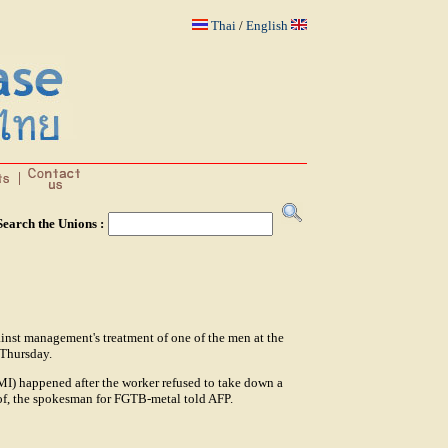
Thai
/
English
Search the Unions :
inst management's treatment of one of the men at the
 Thursday.
I) happened after the worker refused to take down a
 of, the spokesman for FGTB-metal told AFP.