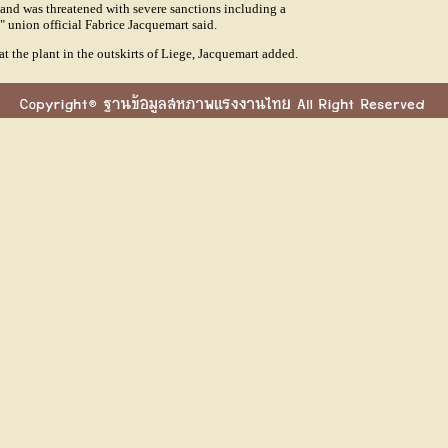
and was threatened with severe sanctions including a
," union official Fabrice Jacquemart said.
 the plant in the outskirts of Liege, Jacquemart added.