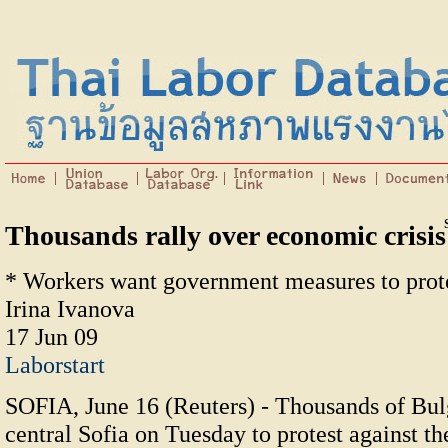
Thousands rally over economic crisis
* Workers want government measures to prote
Irina Ivanova
17 Jun 09
Laborstart
SOFIA, June 16 (Reuters) - Thousands of Bulg
central Sofia on Tuesday to protest against th