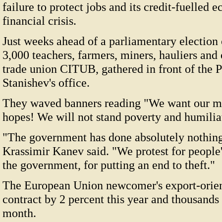
failure to protect jobs and its credit-fuelle
financial crisis.
Just weeks ahead of a parliamentary election
3,000 teachers, farmers, miners, hauliers and 
trade union CITUB, gathered in front of the 
Stanishev's office.
They waved banners reading "We want our m
hopes! We will not stand poverty and humilia
"The government has done absolutely nothing,
Krassimir Kanev said. "We protest for people'
the government, for putting an end to theft."
The European Union newcomer's export-orien
contract by 2 percent this year and thousands 
month.