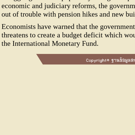
economic and judiciary reforms, the governme
out of trouble with pension hikes and new bui
Economists have warned that the government'
threatens to create a budget deficit which wo
the International Monetary Fund.