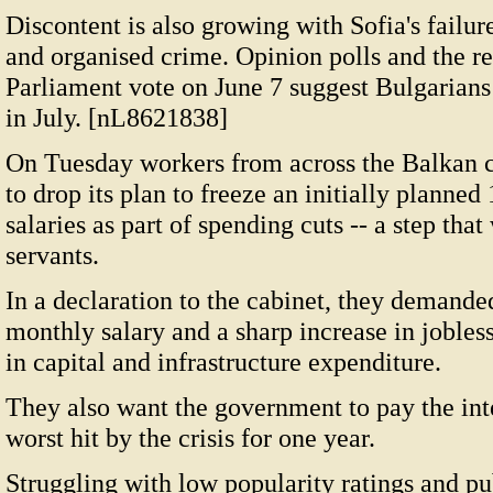
Discontent is also growing with Sofia's failur
and organised crime. Opinion polls and the re
Parliament vote on June 7 suggest Bulgarians a
in July. [nL8621838]
On Tuesday workers from across the Balkan 
to drop its plan to freeze an initially planned 
salaries as part of spending cuts -- a step tha
servants.
In a declaration to the cabinet, they demand
monthly salary and a sharp increase in jobless
in capital and infrastructure expenditure.
They also want the government to pay the int
worst hit by the crisis for one year.
Struggling with low popularity ratings and p