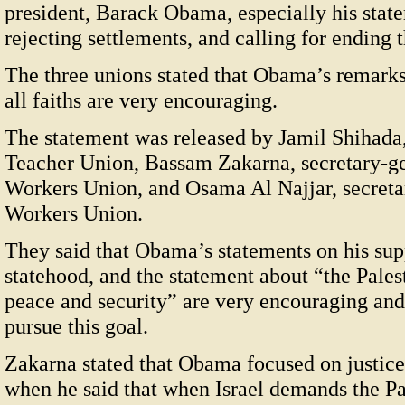
president, Barack Obama, especially his state
rejecting settlements, and calling for ending t
The three unions stated that Obama’s remarks 
all faiths are very encouraging.
The statement was released by Jamil Shihada,
Teacher Union, Bassam Zakarna, secretary-g
Workers Union, and Osama Al Najjar, secreta
Workers Union.
They said that Obama’s statements on his supp
statehood, and the statement about “the Palest
peace and security” are very encouraging and 
pursue this goal.
Zakarna stated that Obama focused on justic
when he said that when Israel demands the Pal