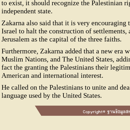
to exist, it should recognize the Palestinian ri
independent state.
Zakarna also said that it is very encouragin
Israel to halt the construction of settlements,
Jerusalem as the capital of the three faiths.
Furthermore, Zakarna added that a new era w
Muslim Nations, and The United States, addi
fact the granting the Palestinians their legitima
American and international interest.
He called on the Palestinians to unite and de
language used by the United States.