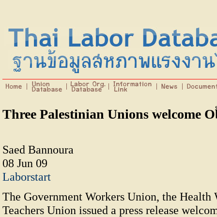
Three Palestinian Unions welcome 
Saed Bannoura
08 Jun 09
Laborstart
The Government Workers Union, the Health 
Teachers Union issued a press release welcom