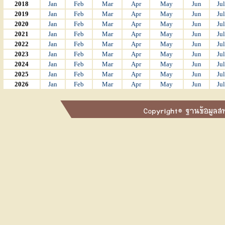
2018
Jan
Feb
Mar
Apr
May
Jun
Jul
2019
Jan
Feb
Mar
Apr
May
Jun
Jul
2020
Jan
Feb
Mar
Apr
May
Jun
Jul
2021
Jan
Feb
Mar
Apr
May
Jun
Jul
2022
Jan
Feb
Mar
Apr
May
Jun
Jul
2023
Jan
Feb
Mar
Apr
May
Jun
Jul
2024
Jan
Feb
Mar
Apr
May
Jun
Jul
2025
Jan
Feb
Mar
Apr
May
Jun
Jul
2026
Jan
Feb
Mar
Apr
May
Jun
Jul