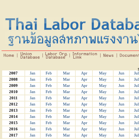
2007
Jan
Feb
Mar
Apr
May
Jun
Jul
2008
Jan
Feb
Mar
Apr
May
Jun
Jul
2009
Jan
Feb
Mar
Apr
May
Jun
Jul
2010
Jan
Feb
Mar
Apr
May
Jun
Jul
2011
Jan
Feb
Mar
Apr
May
Jun
Jul
2012
Jan
Feb
Mar
Apr
May
Jun
Jul
2013
Jan
Feb
Mar
Apr
May
Jun
Jul
2014
Jan
Feb
Mar
Apr
May
Jun
Jul
2015
Jan
Feb
Mar
Apr
May
Jun
Jul
2016
Jan
Feb
Mar
Apr
May
Jun
Jul
2017
Jan
Feb
Mar
Apr
May
Jun
Jul